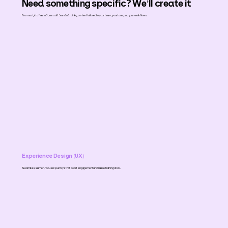
Need something specific? We’ll create it
From script to final edit, we craft branded training content tailored to your team, your tone, and your workflows.
Experience Design
(
UX
)
Seamless, learner-focused journeys that boost engagement and make training stick.