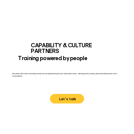
CAPABILITY & CULTURE
PARTNERS
Training powered by people
We partner with human-led training providers to turn digital learning into real-world performance – blending expert coaching, behavioural development, and in-
house delivery.
Let's talk