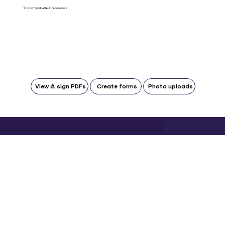
Stay compliant without the paperwork
View & sign PDFs
Create forms
Photo uploads