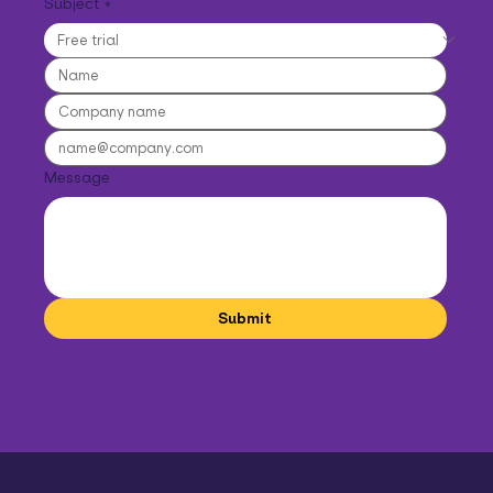
Subject
*
Message
Submit