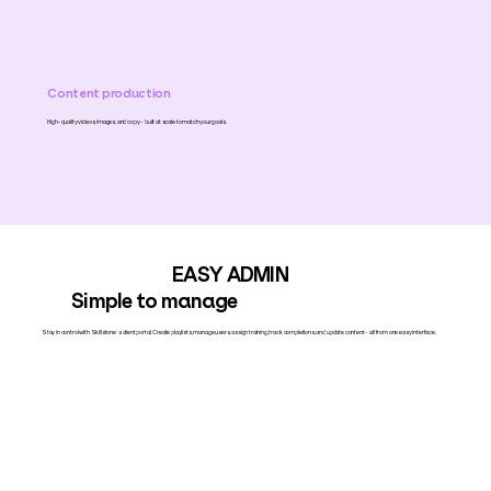
Content production
High-quality videos, images, and copy – built at scale to match your goals.
EASY ADMIN
Simple to manage
Stay in control with Skillstone’s client portal. Create playlists, manage users, assign training, track completions, and update content – all from one easy interface.