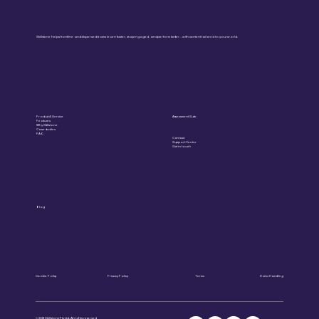
Skillstone helps frontline and dispersed teams learn faster, stay engaged, and perform better – with content tailored to your world.
Product & Service
Assessment Suite
Features
Why Skillstone
Case studies
FAQ
Contact
Support Centre
Get in touch
Blog
Cookie Policy
Privacy Policy
Terms
Data Handling
© 2025 Skillstone Pty Ltd. All rights reserved