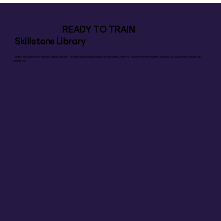
READY TO TRAIN
Skillstone Library
Tap into a growing library of ready-made courses – created with real businesses, for real teams. And if you need something industry-specific, we’ll build it free if others can
benefit too.