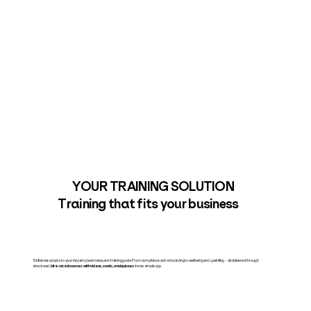
YOUR TRAINING SOLUTION
Training that fits your business
Skillstone adapts to your industry, team size, and training goals. From compliance and onboarding to wellbeing and upskilling – all delivered through
structured,
bite-sized courses with videos, cards, and quizzes
in one simple app.