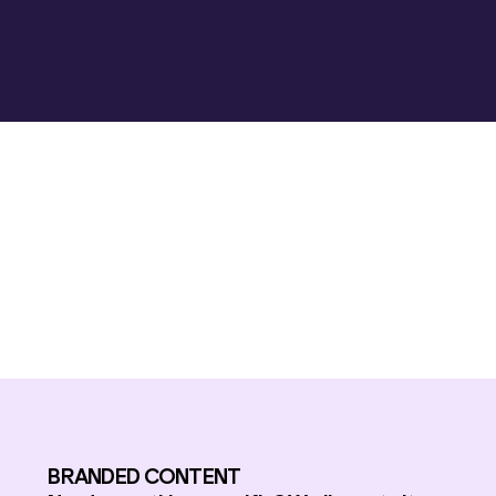
BRANDED CONTENT