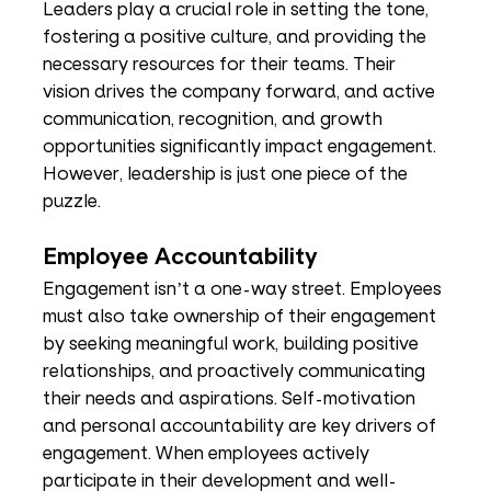
Leaders play a crucial role in setting the tone, 
fostering a positive culture, and providing the 
necessary resources for their teams. Their 
vision drives the company forward, and active 
communication, recognition, and growth 
opportunities significantly impact engagement. 
However, leadership is just one piece of the 
puzzle.
Employee Accountability
Engagement isn’t a one-way street. Employees 
must also take ownership of their engagement 
by seeking meaningful work, building positive 
relationships, and proactively communicating 
their needs and aspirations. Self-motivation 
and personal accountability are key drivers of 
engagement. When employees actively 
participate in their development and well-