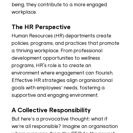
being, they contribute to a more engaged 
workplace.
The HR Perspective
Human Resources (HR) departments create 
policies, programs, and practices that promote 
a thriving workplace. From professional 
development opportunities to wellness 
programs, HR's role is to create an 
environment where engagement can flourish. 
Effective HR strategies align organisational 
goals with employees’ needs, fostering a 
supportive and engaging environment.
A Collective Responsibility
But here’s a provocative thought: what if 
we’re all responsible? Imagine an organisation 