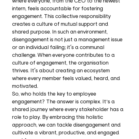
where everyone, from the CEO to the newest 
intern, feels accountable for fostering 
engagement. This collective responsibility 
creates a culture of mutual support and 
shared purpose. In such an environment, 
disengagement is not just a management issue 
or an individual failing; it's a communal 
challenge. When everyone contributes to a 
culture of engagement, the organisation 
thrives. It's about creating an ecosystem 
where every member feels valued, heard, and 
motivated.
So, who holds the key to employee 
engagement? The answer is complex. It’s a 
shared journey where every stakeholder has a 
role to play. By embracing this holistic 
approach, we can tackle disengagement and 
cultivate a vibrant, productive, and engaged 