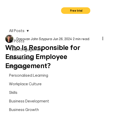
Free trial
All Posts
Donovan John Szypura
Jun 26, 2024
2 min read
All Posts
Who Is Responsible for
Team Engagement
Ensuring Employee
Microlearning
Engagement?
Motivation
Personalised Learning
Workplace Culture
Skills
Business Development
Business Growth