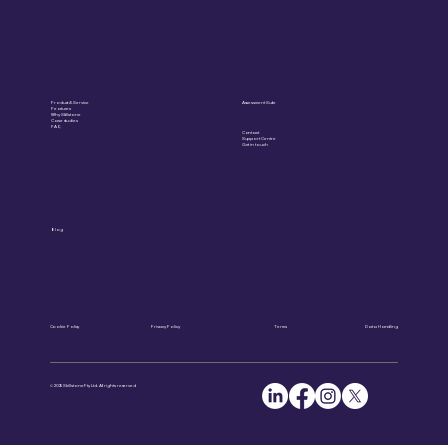
Product & Service
Assessment Suite
Features
Why Skillstone
Case studies
FAQ
Contact
Support Centre
Get in touch
Blog
Cookie Policy
Privacy Policy
Terms
Data Handling
© 2025 Skillstone Pty Ltd. All rights reserved