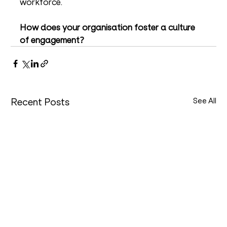
workforce.
How does your organisation foster a culture 
of engagement?
Recent Posts
See All