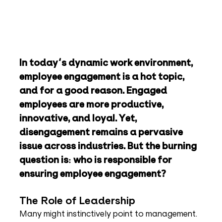
In today's dynamic work environment, 
employee engagement is a hot topic, 
and for a good reason. Engaged 
employees are more productive, 
innovative, and loyal. Yet, 
disengagement remains a pervasive 
issue across industries. But the burning 
question is: who is responsible for 
ensuring employee engagement?
The Role of Leadership
Many might instinctively point to management. 