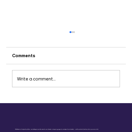
Comments
Write a comment...
The Crucial Role of Upskilling in
Today's Business Environment
Skillstone helps frontline and dispersed teams learn faster, stay engaged, and perform better – with content tailored to your world.