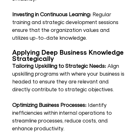
Investing in Continuous Learning:
 Regular 
training and strategic development sessions 
ensure that the organization values and 
utilizes up-to-date knowledge.
Applying Deep Business Knowledge 
Strategically
Tailoring Upskilling to Strategic Needs:
 Align 
upskilling programs with where your business is 
headed to ensure they are relevant and 
directly contribute to strategic objectives.
Optimizing Business Processes:
 Identify 
inefficiencies within internal operations to 
streamline processes, reduce costs, and 
enhance productivity.