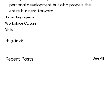
personal development but also propels the 
entire business forward.
Team Engagement
Workplace Culture
Skills
Recent Posts
See All