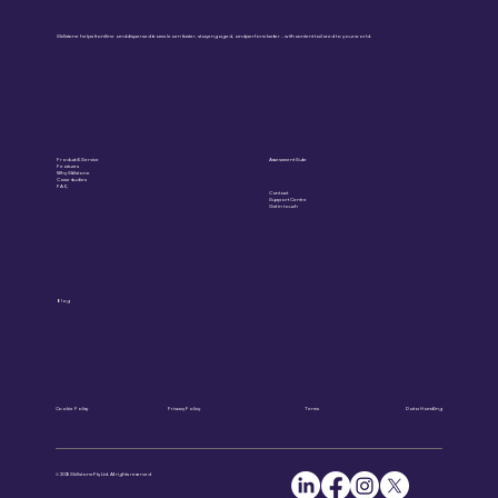
Skillstone helps frontline and dispersed teams learn faster, stay engaged, and perform better – with content tailored to your world.
Product & Service
Assessment Suite
Features
Why Skillstone
Case studies
FAQ
Contact
Support Centre
Get in touch
Blog
Cookie Policy
Privacy Policy
Terms
Data Handling
© 2025 Skillstone Pty Ltd. All rights reserved