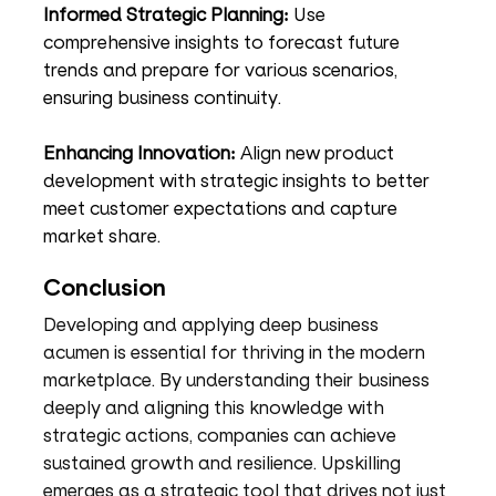
Informed Strategic Planning:
 Use 
comprehensive insights to forecast future 
trends and prepare for various scenarios, 
ensuring business continuity.
Enhancing Innovation:
 Align new product 
development with strategic insights to better 
meet customer expectations and capture 
market share.
Conclusion
Developing and applying deep business 
acumen is essential for thriving in the modern 
marketplace. By understanding their business 
deeply and aligning this knowledge with 
strategic actions, companies can achieve 
sustained growth and resilience. Upskilling 
emerges as a strategic tool that drives not just 