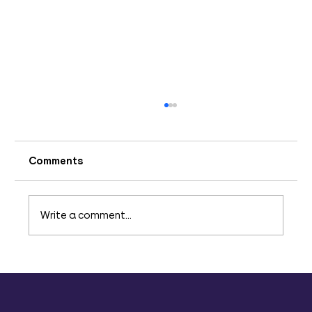
Comments
Write a comment...
Addressing Team Engagement
Challenges: Strategies for
Improvement