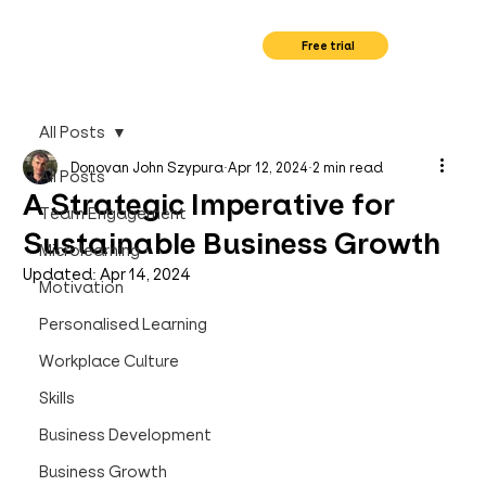
Free trial
All Posts
Donovan John Szypura
Apr 12, 2024
2 min read
All Posts
A Strategic Imperative for
Team Engagement
Sustainable Business Growth
Microlearning
Updated:
Apr 14, 2024
Motivation
Personalised Learning
Workplace Culture
Skills
Business Development
Business Growth