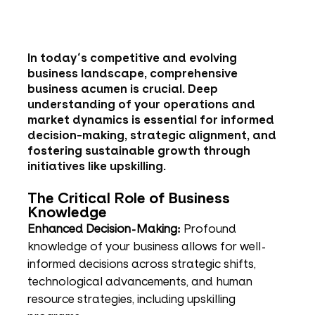
In today's competitive and evolving 
business landscape, comprehensive 
business acumen is crucial. Deep 
understanding of your operations and 
market dynamics is essential for informed 
decision-making, strategic alignment, and 
fostering sustainable growth through 
initiatives like upskilling.
The Critical Role of Business 
Knowledge
Enhanced Decision-Making:
 Profound 
knowledge of your business allows for well-
informed decisions across strategic shifts, 
technological advancements, and human 
resource strategies, including upskilling 