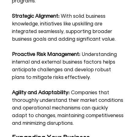
programs.
Strategic Alignment:
 With solid business 
knowledge, initiatives like upskilling are 
integrated seamlessly, supporting broader 
business goals and adding significant value.
Proactive Risk Management:
 Understanding 
internal and external business factors helps 
anticipate challenges and develop robust 
plans to mitigate risks effectively.
Agility and Adaptability:
 Companies that 
thoroughly understand their market conditions 
and operational mechanisms can quickly 
adapt to changes, maintaining competitiveness 
and minimizing disruptions.