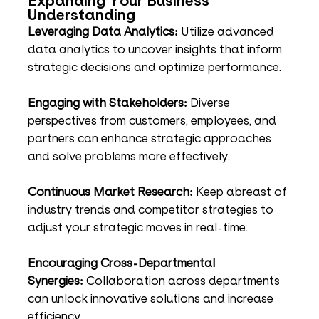
Expanding Your Business 
Understanding
Leveraging Data Analytics:
 Utilize advanced 
data analytics to uncover insights that inform 
strategic decisions and optimize performance.
Engaging with Stakeholders:
 Diverse 
perspectives from customers, employees, and 
partners can enhance strategic approaches 
and solve problems more effectively.
Continuous Market Research:
 Keep abreast of 
industry trends and competitor strategies to 
adjust your strategic moves in real-time.
Encouraging Cross-Departmental 
Synergies:
 Collaboration across departments 
can unlock innovative solutions and increase 
efficiency.